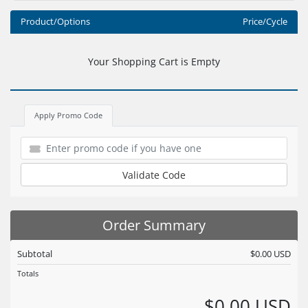
Product/Options
Price/Cycle
Your Shopping Cart is Empty
Apply Promo Code
Validate Code
Order Summary
Subtotal
$0.00 USD
Totals
$0.00 USD