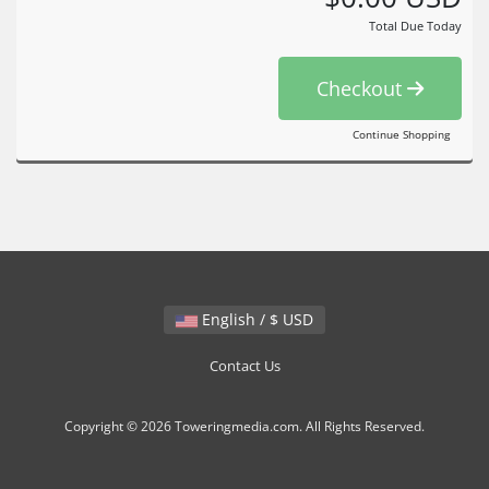
Total Due Today
Checkout
Continue Shopping
English / $ USD
Contact Us
Copyright © 2026 Toweringmedia.com. All Rights Reserved.