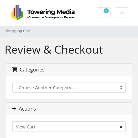
0
Shopping Cart
Shopping Cart
Review & Checkout
Categories
Actions