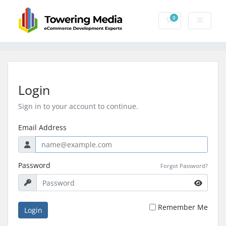
0
Shopping Cart
Login
Sign in to your account to continue.
Email Address
Password
Forgot Password?
Remember Me
Login