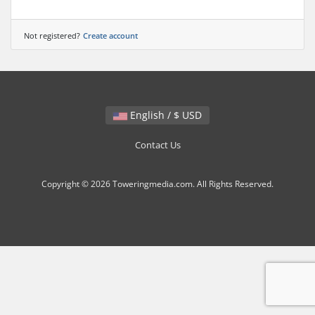
Not registered?
Create account
English / $ USD
Contact Us
Copyright © 2026 Toweringmedia.com. All Rights Reserved.